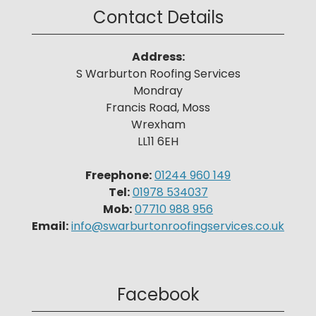
Contact Details
Address:
S Warburton Roofing Services
Mondray
Francis Road, Moss
Wrexham
LL11 6EH
Freephone:
01244 960 149
Tel:
01978 534037
Mob:
07710 988 956
Email:
info@swarburtonroofingservices.co.uk
Facebook