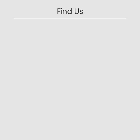
Find Us