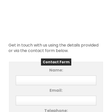
Get in touch with us using the details provided
or via the contact form below.
Contact Form
Name:
Email:
Telephone: