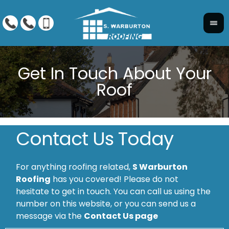
Contact Us Today
For anything roofing related,
S Warburton
Roofing
has you covered! Please do not
hesitate to get in touch. You can call us using the
number on this website, or you can send us a
message via the
Contact Us page