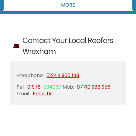
Contact Your Local Roofers
Wrexham
Freephone:
01244 960 149
Tel:
01978
534037
Mob:
07710 988 956
Email:
Email Us