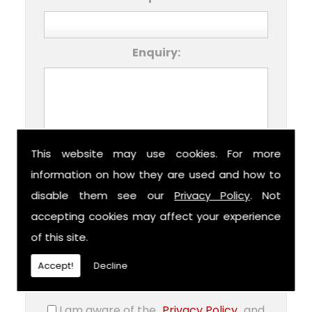
Enquiry:
This website may use cookies. For more
This form collects your personal data so
information on how they are used and how to
that we can respond to your request for
disable them see our
Privacy Policy
. Not
contact. Please check our Privacy Policy
accepting cookies may affect your experience
for information on how we process your
submitted data. Should you consent, we
of this site.
can store your data to facilitate future
communications about our products
Accept!
Decline
and/or services.
I am aware of the
Privacy Policy
and