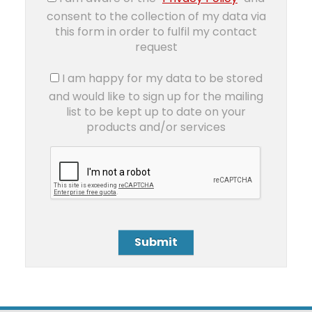
consent to the collection of my data via
this form in order to fulfil my contact
request
I am happy for my data to be stored
and would like to sign up for the mailing
list to be kept up to date on your
products and/or services