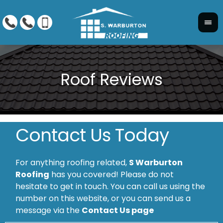
Contact Us Today
For anything roofing related,
S Warburton
Roofing
has you covered! Please do not
hesitate to get in touch. You can call us using the
number on this website, or you can send us a
message via the
Contact Us page