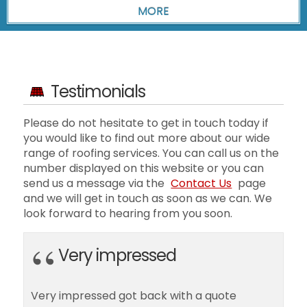
Testimonials
Please do not hesitate to get in touch today if
you would like to find out more about our wide
range of roofing services. You can call us on the
number displayed on this website or you can
send us a message via the
Contact Us
page
and we will get in touch as soon as we can. We
look forward to hearing from you soon.
Very impressed
Very impressed got back with a quote