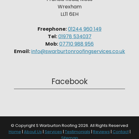
Wrexham
LL11 6EH
Freephone:
01244 960 149
Tel:
01978 534037
Mob:
07710 988 956
Email:
info@swarburtonroofingservices.co.uk
Facebook
© Copyright S Warburton Roofing 2026. All Rights Reserved
Home
|
About Us
|
Services
|
Testimonials
|
Reviews
|
Contact
|
Sitemap