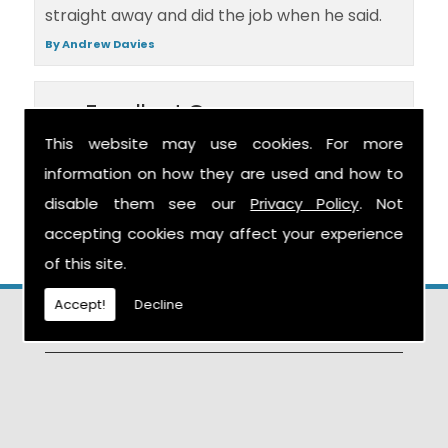
straight away and did the job when he said.
By Andrew Davies
Excellent Company
This website may use cookies. For more
Excellent company, excellent job.
information on how they are used and how to
disable them see our
Privacy Policy
. Not
By Mr Haywood
accepting cookies may affect your experience
of this site.
Accept!
Decline
Find Us