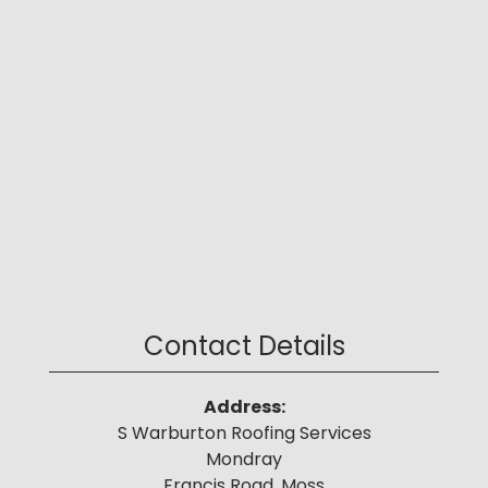
Contact Details
Address:
S Warburton Roofing Services
Mondray
Francis Road, Moss