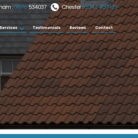
ham :
01978
534037
Chester :
01244 960 149
Services
Testimonials
Reviews
Contact