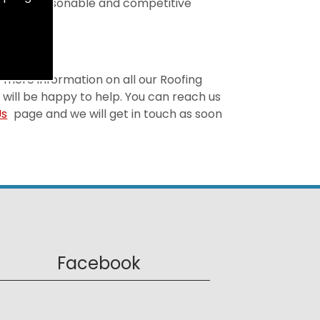
is both reasonable and competitive
or more information on all our Roofing
 will be happy to help. You can reach us
Us
page and we will get in touch as soon
Facebook