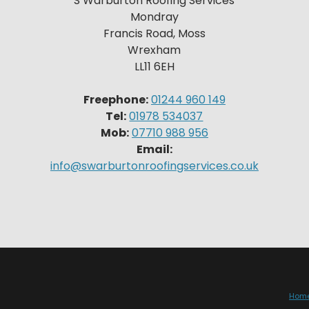
S Warburton Roofing Services
Mondray
Francis Road, Moss
Wrexham
LL11 6EH
Freephone:
01244 960 149
Tel:
01978 534037
Mob:
07710 988 956
Email:
info@swarburtonroofingservices.co.uk
Hom