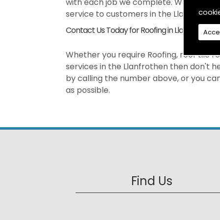
with each job we complete. We pride our
cooki
service to customers in the Llanfrothen
Contact Us Today for Roofing in Llanfrothen
Acce
Whether you require Roofing, roof tile re
services in the Llanfrothen then don't 
by calling the number above, or you can 
as possible.
Find Us