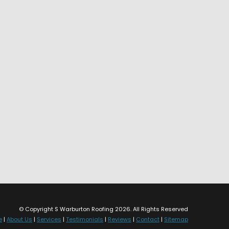
© Copyright S Warburton Roofing 2026. All Rights Reserved
e
|
About Us
|
Services
|
Testimonials
|
Reviews
|
Contact
|
Sitemap