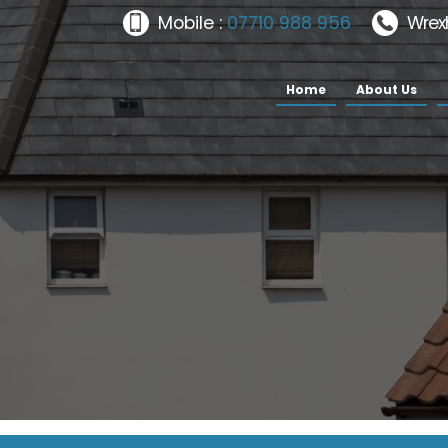
Mobile :
07710 988 956
Wrex
Home
About Us