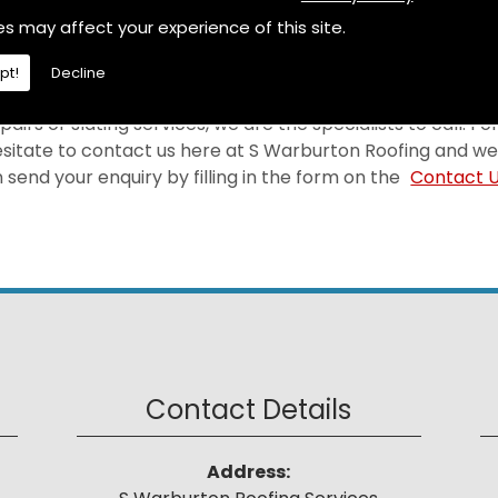
selves on providing a first-rate Roofing at a price that 
es may affect your experience of this site.
 area.
pt!
Decline
pairs or slating services, we are the specialists to call. F
hesitate to contact us here at S Warburton Roofing and we
send your enquiry by filling in the form on the
Contact 
Contact Details
Address: