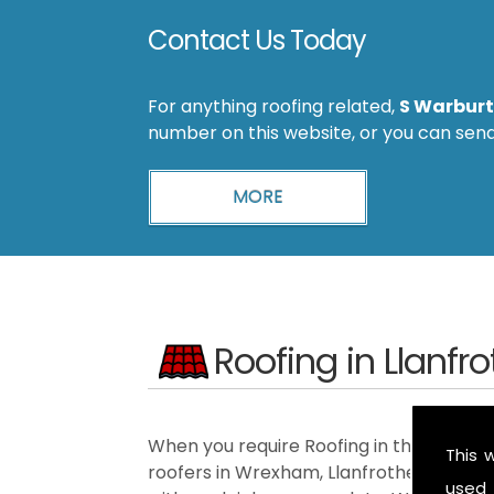
Contact Us Today
For anything roofing related,
S Warburt
number on this website, or you can sen
Roofing in Llanfr
When you require Roofing in the Llanfrot
This 
roofers in Wrexham, Llanfrothen, Elles
used 