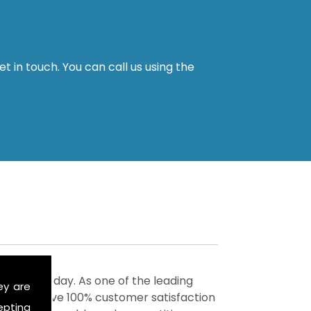
t in touch. You can call us using the
ervices today. As one of the leading
ey are
m to achieve 100% customer satisfaction
epting