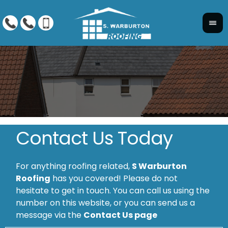
Contact Us Today
For anything roofing related,
S Warburton
Roofing
has you covered! Please do not
hesitate to get in touch. You can call us using the
number on this website, or you can send us a
message via the
Contact Us page