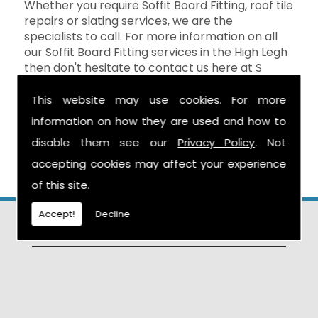
Whether you require Soffit Board Fitting, roof tile
repairs or slating services, we are the
specialists to call. For more information on all
our Soffit Board Fitting services in the High Legh
then don't hesitate to contact us here at S
Warburton Roofing and we will be happy to
help. You can reach us by calling the number
This website may use cookies. For more
above, or you can send your enquiry by filling in
information on how they are used and how to
the form on the
Contact Us
page and we will
disable them see our
Privacy Policy
. Not
get in touch as soon as possible.
accepting cookies may affect your experience
of this site.
Accept!
Decline
Find Us