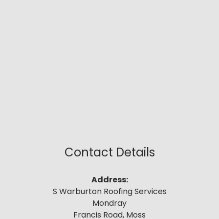
Contact Details
Address:
S Warburton Roofing Services
Mondray
Francis Road, Moss