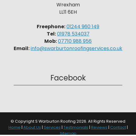
Wrexham
LL11 6EH
Freephone:
01244 960 149
Tel:
01978 534037
Mob:
07710 988 956
Email:
info@swarburtonroofingservices.co.uk
Facebook
© Copyright S Warburton Roofing 2026. All Rights Reserved
Home
|
About Us
|
Services
|
Testimonials
|
Reviews
|
Contact
|
Sitemap