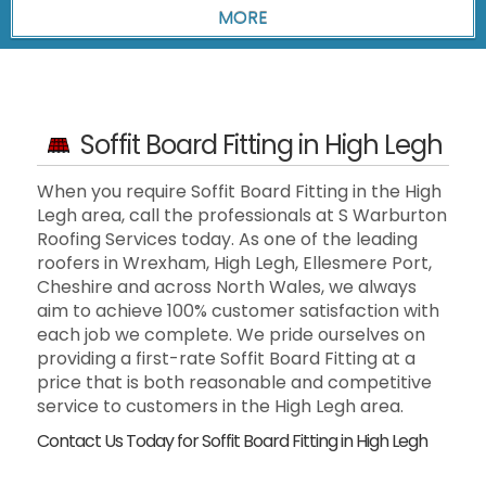
Soffit Board Fitting in High Legh
When you require Soffit Board Fitting in the High
Legh area, call the professionals at S Warburton
Roofing Services today. As one of the leading
roofers in Wrexham, High Legh, Ellesmere Port,
Cheshire and across North Wales, we always
aim to achieve 100% customer satisfaction with
each job we complete. We pride ourselves on
providing a first-rate Soffit Board Fitting at a
price that is both reasonable and competitive
service to customers in the High Legh area.
Contact Us Today for Soffit Board Fitting in High Legh