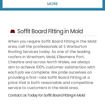
Soffit Board Fitting in Mold
When you require Soffit Board Fitting in the Mold
area, call the professionals at S Warburton
Roofing Services today. As one of the leading
roofers in Wrexham, Mold, Ellesmere Port,
Cheshire and across North Wales, we always
aim to achieve 100% customer satisfaction with
each job we complete. We pride ourselves on
providing a first-rate Soffit Board Fitting at a
price that is both reasonable and competitive
service to customers in the Mold area.
Contact Us Today for Soffit Board Fitting in Mold