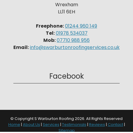
Wrexham
LL11 6EH
Freephone:
01244 960 149
Tel:
01978 534037
Mob:
07710 988 956
Email:
info@swarburtonroofingservices.co.uk
Facebook
© Copyright S Warburton Roofing 2026. All Rights Reserved
Home
|
About Us
|
Services
|
Testimonials
|
Reviews
|
Contact
|
Sitemap