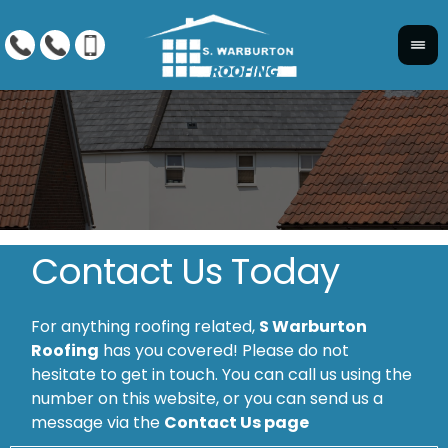
Contact Us Today
For anything roofing related,
S Warburton
Roofing
has you covered! Please do not
hesitate to get in touch. You can call us using the
number on this website, or you can send us a
message via the
Contact Us page