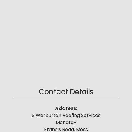
Contact Details
Address:
S Warburton Roofing Services
Mondray
Francis Road, Moss