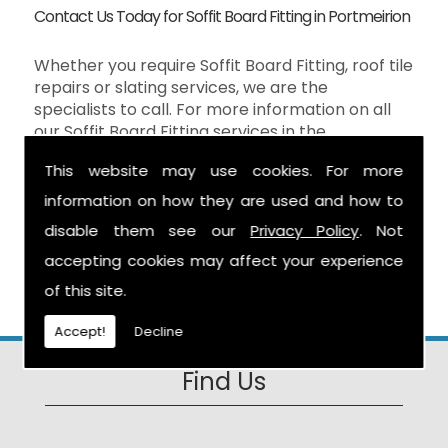
Contact Us Today for Soffit Board Fitting in Portmeirion
Whether you require Soffit Board Fitting, roof tile
repairs or slating services, we are the
specialists to call. For more information on all
our Soffit Board Fitting services in the
Portmeirion then don't hesitate to contact us
This website may use cookies. For more
here at S Warburton Roofing and we will be
happy to help. You can reach us by calling the
information on how they are used and how to
number above, or you can send your enquiry by
disable them see our
Privacy Policy
. Not
filling in the form on the
Contact Us
page and
accepting cookies may affect your experience
we will get in touch as soon as possible.
of this site.
Accept!
Decline
Find Us