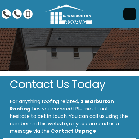
Contact Us Today
For anything roofing related,
S Warburton
Roofing
has you covered! Please do not
hesitate to get in touch. You can call us using the
number on this website, or you can send us a
message via the
Contact Us page