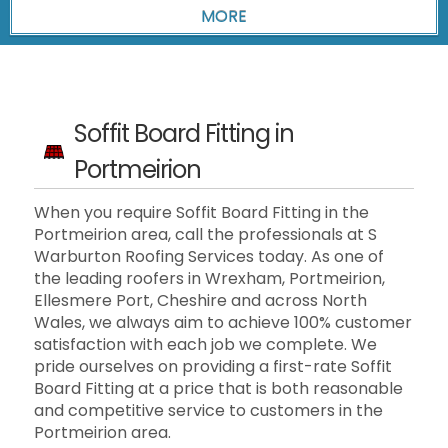
Soffit Board Fitting in
Portmeirion
When you require Soffit Board Fitting in the
Portmeirion area, call the professionals at S
Warburton Roofing Services today. As one of
the leading roofers in Wrexham, Portmeirion,
Ellesmere Port, Cheshire and across North
Wales, we always aim to achieve 100% customer
satisfaction with each job we complete. We
pride ourselves on providing a first-rate Soffit
Board Fitting at a price that is both reasonable
and competitive service to customers in the
Portmeirion area.