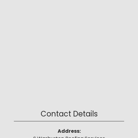
Contact Details
Address: