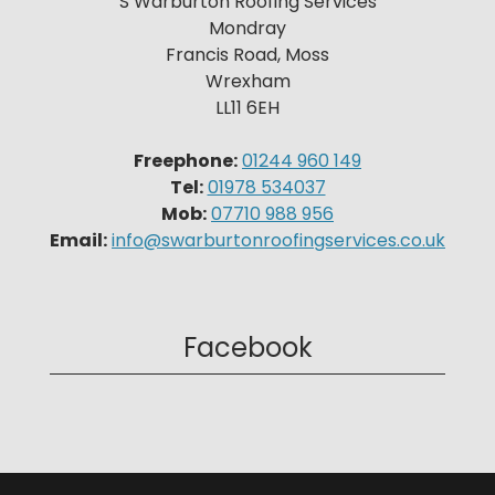
S Warburton Roofing Services
Mondray
Francis Road, Moss
Wrexham
LL11 6EH
Freephone:
01244 960 149
Tel:
01978 534037
Mob:
07710 988 956
Email:
info@swarburtonroofingservices.co.uk
Facebook