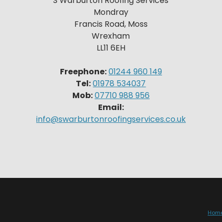
S Warburton Roofing Services
Mondray
Francis Road, Moss
Wrexham
LL11 6EH
Freephone:
01244 960 149
Tel:
01978 534037
Mob:
07710 988 956
Email:
info@swarburtonroofingservices.co.uk
Hom