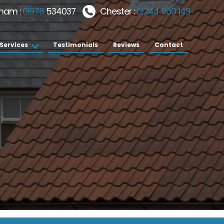
ham :
01978
534037
Chester :
01244 960 149
Services
Testimonials
Reviews
Contact