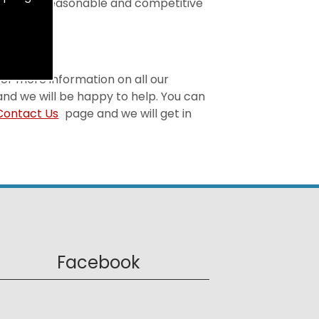
t is both reasonable and competitive
 For more information on all our
and we will be happy to help. You can
Contact Us
page and we will get in
Facebook