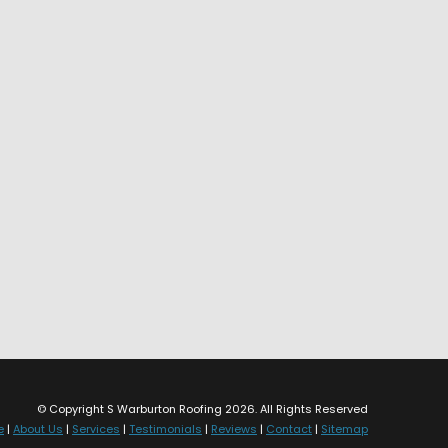
© Copyright S Warburton Roofing 2026. All Rights Reserved
e
|
About Us
|
Services
|
Testimonials
|
Reviews
|
Contact
|
Sitemap