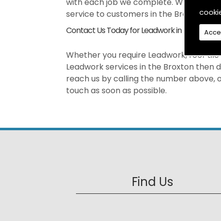
with each job we complete. We pride our
cooki
service to customers in the Broxton are
Contact Us Today for Leadwork in Broxton
Acce
Whether you require Leadwork, roof tile r
Leadwork services in the Broxton then d
reach us by calling the number above, or
touch as soon as possible.
Find Us