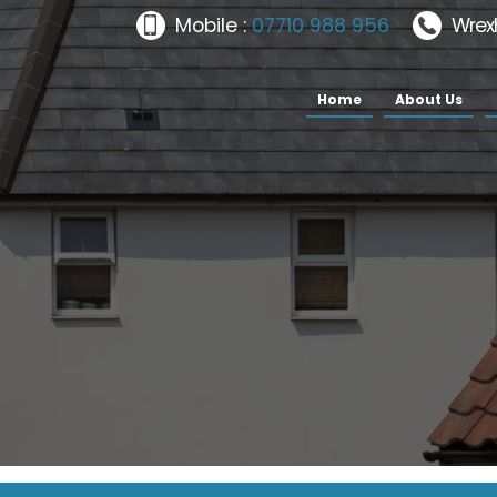
Mobile :
07710 988 956
Wrex
Home
About Us