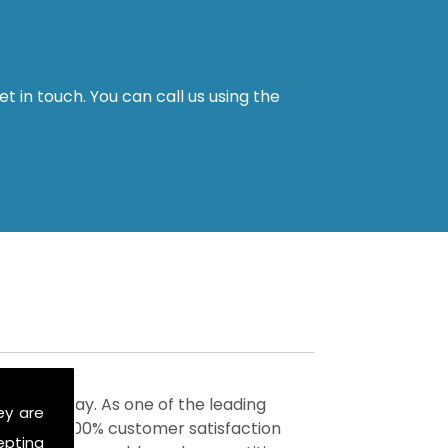
t in touch. You can call us using the
vices today. As one of the leading
ey are
 achieve 100% customer satisfaction
epting