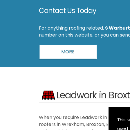
Contact Us Today
For anything roofing related,
S Warburt
number on this website, or you can sen
Leadwork in Brox
When you require Leadwork in the Broxto
This 
roofers in Wrexham, Broxton, Ellesmere
used 