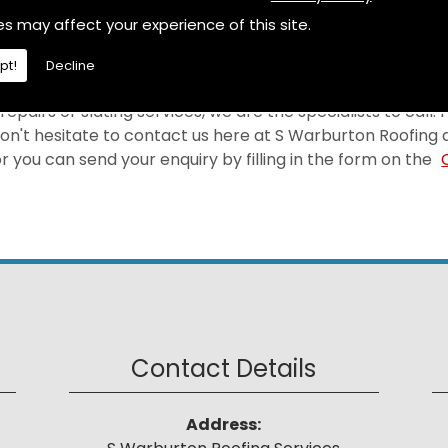
selves on providing a first-rate Leadwork at a price tha
es may affect your experience of this site.
a.
pt!
Decline
epairs or slating services, we are the specialists to call.
on't hesitate to contact us here at S Warburton Roofing 
 you can send your enquiry by filling in the form on the
Contact Details
Address: