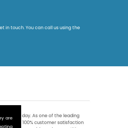
t in touch. You can call us using the
ervices today. As one of the leading
ey are
to achieve 100% customer satisfaction
epting