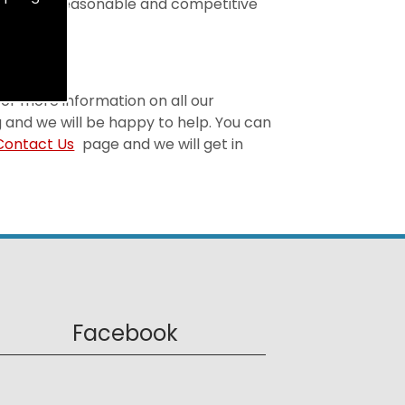
t is both reasonable and competitive
 For more information on all our
 and we will be happy to help. You can
Contact Us
page and we will get in
Facebook