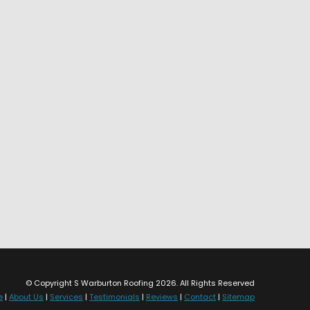
© Copyright S Warburton Roofing 2026. All Rights Reserved
e
|
About Us
|
Services
|
Testimonials
|
Reviews
|
Contact
|
Sitemap