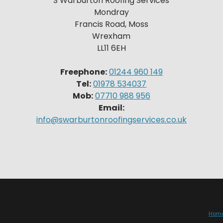
S Warburton Roofing Services
Mondray
Francis Road, Moss
Wrexham
LL11 6EH
Freephone:
01244 960 149
Tel:
01978 534037
Mob:
07710 988 956
Email:
info@swarburtonroofingservices.co.uk
Hom