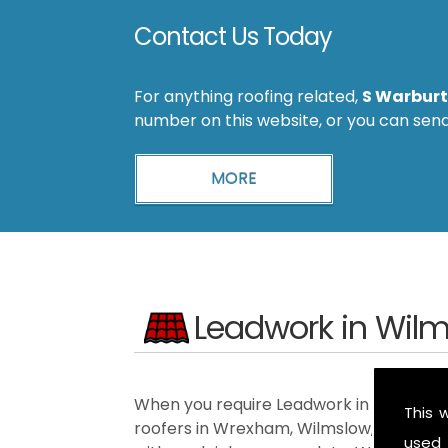
Contact Us Today
For anything roofing related,
S Warburt
number on this website, or you can sen
Leadwork in Wil
When you require Leadwork in the Wilmsl
This 
roofers in Wrexham, Wilmslow, Ellesmer
used 