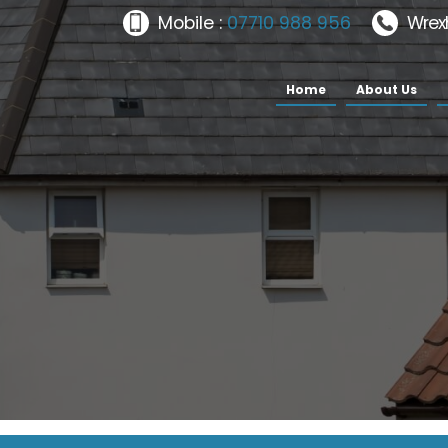
Mobile :
07710 988 956
Wrex
Home
About Us