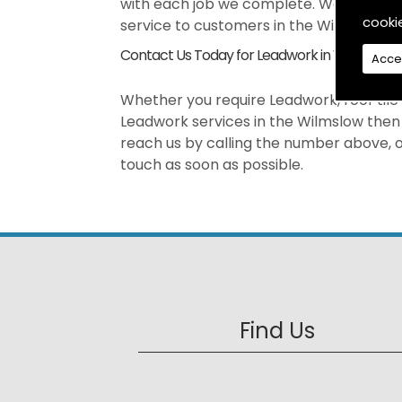
with each job we complete. We pride our
cooki
service to customers in the Wilmslow ar
Contact Us Today for Leadwork in Wilmslow
Acce
Whether you require Leadwork, roof tile r
Leadwork services in the Wilmslow then 
reach us by calling the number above, or
touch as soon as possible.
Find Us