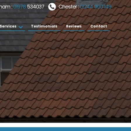
ham :
01978
534037
Chester :
01244 960 149
Services
Testimonials
Reviews
Contact