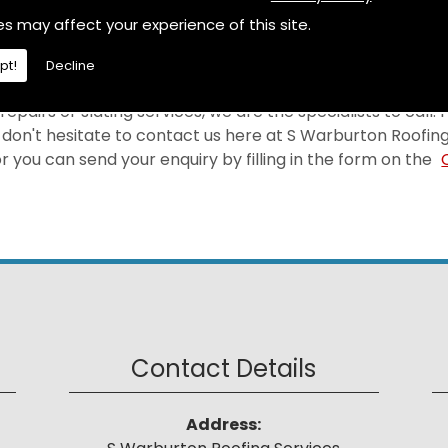
selves on providing a first-rate Leadwork at a price tha
es may affect your experience of this site.
ea.
pt!
Decline
epairs or slating services, we are the specialists to call.
don't hesitate to contact us here at S Warburton Roofing
 you can send your enquiry by filling in the form on the
Contact Details
Address: