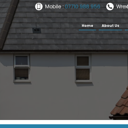
Mobile :
07710 988 956
Wrex
Home
About Us