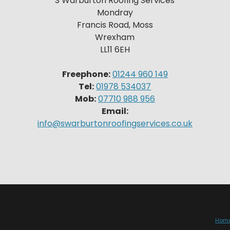
S Warburton Roofing Services
Mondray
Francis Road, Moss
Wrexham
LL11 6EH
Freephone:
01244 960 149
Tel:
01978 534037
Mob:
07710 988 956
Email:
info@swarburtonroofingservices.co.uk
Hom