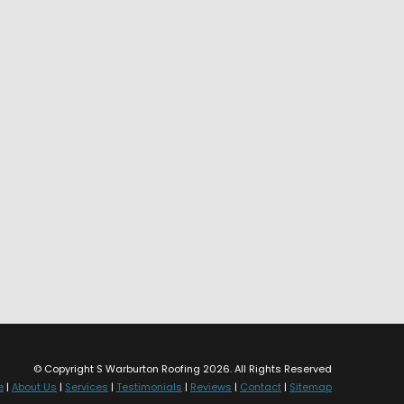
© Copyright S Warburton Roofing 2026. All Rights Reserved
e
|
About Us
|
Services
|
Testimonials
|
Reviews
|
Contact
|
Sitemap