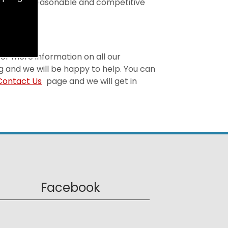
t is both reasonable and competitive
 For more information on all our
g and we will be happy to help. You can
Contact Us
page and we will get in
Facebook