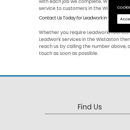
with each job we complete. We pride our
cooki
service to customers in the Wistaston a
Contact Us Today for Leadwork in Wistaston
Acce
Whether you require Leadwork, roof tile r
Leadwork services in the Wistaston then
reach us by calling the number above, or
touch as soon as possible.
Find Us