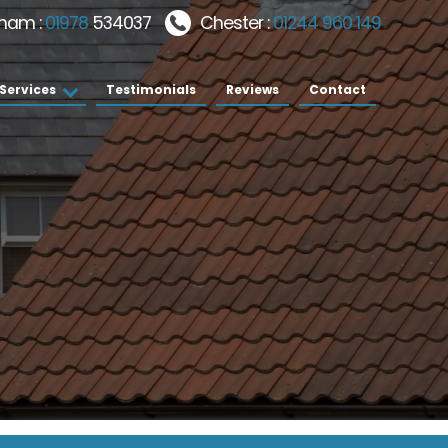
ham :
01978
534037
Chester :
01244 960 149
Services
Testimonials
Reviews
Contact