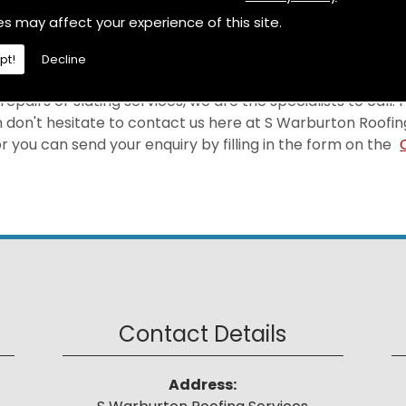
selves on providing a first-rate Leadwork at a price tha
es may affect your experience of this site.
rea.
pt!
Decline
epairs or slating services, we are the specialists to call.
 don't hesitate to contact us here at S Warburton Roofin
 you can send your enquiry by filling in the form on the
Contact Details
Address: