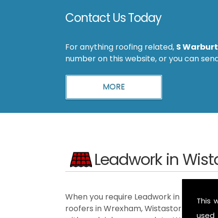
Contact Us Today
For anything roofing related,
S Warburt
number on this website, or you can sen
Leadwork in Wist
When you require Leadwork in the Wistas
This 
roofers in Wrexham, Wistaston, Ellesme
used 