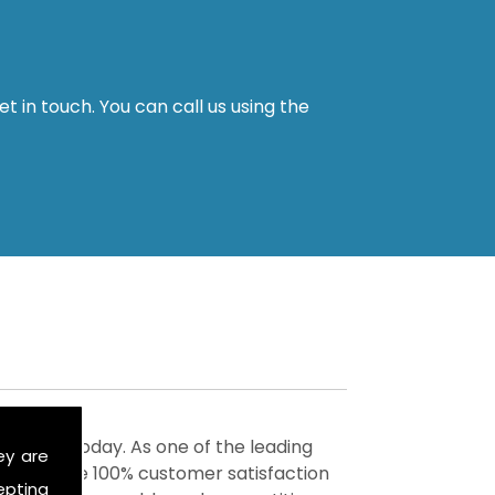
t in touch. You can call us using the
ervices today. As one of the leading
ey are
to achieve 100% customer satisfaction
epting